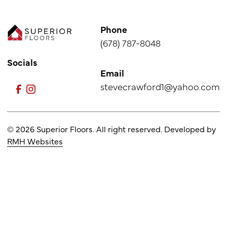
Phone
(678) 787-8048
Socials
Email
stevecrawford1@yahoo.com
© 2026 Superior Floors. All right reserved. Developed by
RMH Websites