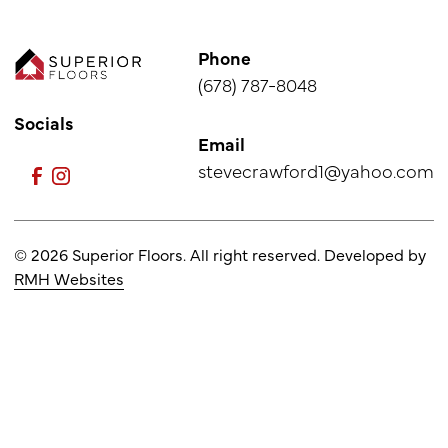
Phone
(678) 787-8048
Socials
Email
stevecrawford1@yahoo.com
© 2026 Superior Floors. All right reserved. Developed by
RMH Websites