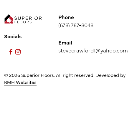
Phone
(678) 787-8048
Socials
Email
stevecrawford1@yahoo.com
© 2026 Superior Floors. All right reserved. Developed by
RMH Websites